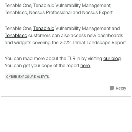
Tenable One, Tenable.io Vulnerability Management,
Tenable.sc, Nessus Professional and Nessus Expert.
Tenable One,
Tenable.io
Vulnerability Management and
Tenable.sc
customers can also access new dashboards
and widgets covering the 2022 Threat Landscape Report.
You can read more about the TLR in by visiting
our blog
.
You can get your copy of the report
here.
CYBER EXPOSURE ALERTS
Reply