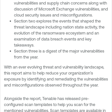
vulnerabilities and supply chain concerns along with
discussion of Microsoft Exchange vulnerabilities, and
cloud security issues and misconfigurations.
Section two explores the events that shaped the
threat landscape including nation state activity, the
evolution of the ransomware ecosystem and an
examination of data breach events and key
takeaways.
Section three is a digest of the major vulnerabilities
from the year.
With an ever evolving threat and vulnerability landscape,
this report aims to help reduce your organization’s
exposure by identifying and remediating the vulnerabilities
and misconfigurations observed throughout the year.
Alongside the report, Tenable has released pre-
configured scan templates to help you scan for the
mentioned vulnerabilities. Scan templates are available in