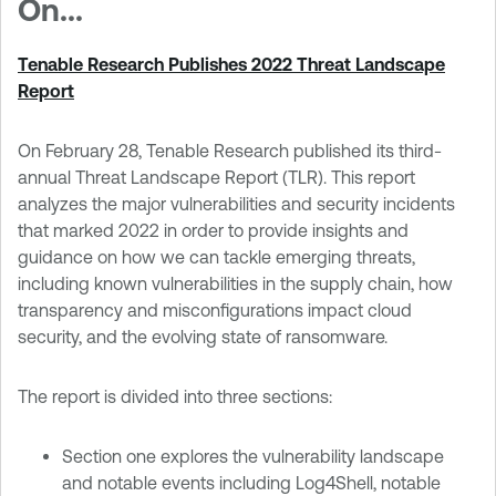
On...
Tenable Research Publishes 2022 Threat Landscape
Report
On February 28, Tenable Research published its third-
annual Threat Landscape Report (TLR). This report
analyzes the major vulnerabilities and security incidents
that marked 2022 in order to provide insights and
guidance on how we can tackle emerging threats,
including known vulnerabilities in the supply chain, how
transparency and misconfigurations impact cloud
security, and the evolving state of ransomware.
The report is divided into three sections:
Section one explores the vulnerability landscape
and notable events including Log4Shell, notable