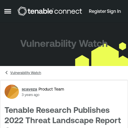
Skip to content
Register
Sign In
Open Side Menu
Vulnerability Watch
Vulnerability Watch
scaveza
Product Team
Forum Discussion
3 years ago
Tenable Research Publishes
2022 Threat Landscape Report