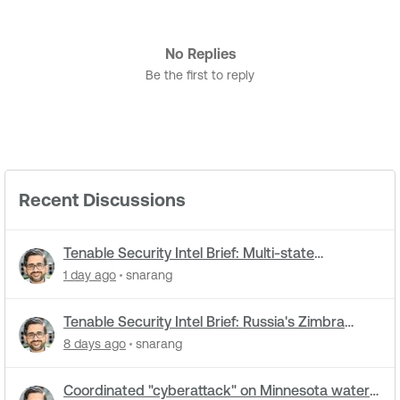
No Replies
Be the first to reply
Recent Discussions
Tenable Security Intel Brief: Multi-state
cyberattacks hit water systems
1 day ago
snarang
Tenable Security Intel Brief: Russia's Zimbra
zero-day ran five months undetected
8 days ago
snarang
Coordinated "cyberattack" on Minnesota water