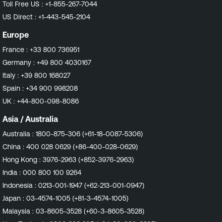
Toll Free US :
+1-855-267-7044
US Direct :
+1-443-545-2104
Europe
France :
+33 800 736951
Germany :
+49 800 4030167
Italy :
+39 800 168027
Spain :
+34 900 998208
UK :
+44-800-098-8086
Asia / Australia
Australia :
1800-875-306 (+61-18-0087-5306)
China :
400 028 0629 (+86-400-028-0629)
Hong Kong :
3976-2963 (+852-3976-2963)
India :
000 800 100 9264
Indonesia :
0213-001-1947 (+62-213-001-0947)
Japan :
03-4574-1005 (+81-3-4574-1005)
Malaysia :
03-8605-3528 (+60-3-8605-3528)