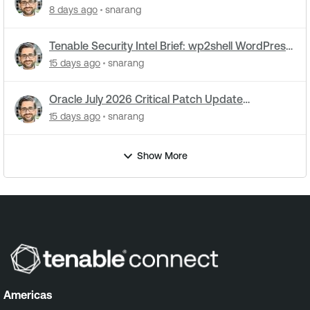
utilities: What you need to know
8 days ago
snarang
Tenable Security Intel Brief: wp2shell WordPress
attacks underway
15 days ago
snarang
Oracle July 2026 Critical Patch Update
Addresses 1235 CVEs
15 days ago
snarang
Show More
Americas