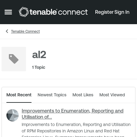
Skip to content
Register
Sign In
Open Side Menu
Tenable Connect
al2
1 Topic
Most Recent
Newest Topics
Most Likes
Most Viewed
Improvements to Enumeration, Reporting and
Utilisation of...
Improvements to Enumeration, Reporting and Utilisation
of RPM Repositories in Amazon Linux and Red Hat