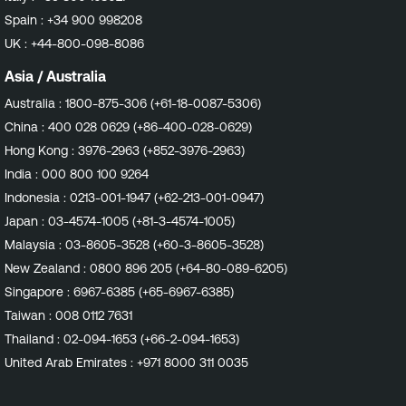
also attempt validation of the enabled repositories via
Spain :
+34 900 998208
their assigned labels. With the ever increasing usage of
UK :
+44-800-098-8086
custom and/or mirrored repositories in our customers'
environments, having the ability to now check both
Asia / Australia
repository URLs and labels provides a better chance of
Australia :
1800-875-306 (+61-18-0087-5306)
validating the detected repositories. Impact Customers
China :
400 028 0629 (+86-400-028-0629)
should expect to see more accurate vulnerability
detections. This may result in fewer findings due to
Hong Kong :
3976-2963 (+852-3976-2963)
fewer false positive detections on both Amazon Linux
India :
000 800 100 9264
and Red Hat Enterprise Linux going forward. Affected
Indonesia :
0213-001-1947 (+62-213-001-0947)
Plugins Any plugins in the Amazon Linux Local Security
Japan :
03-4574-1005 (+81-3-4574-1005)
Checks family that relate to packages hosted in
Amazon Linux Extras repositories. All plugins in the Red
Malaysia :
03-8605-3528 (+60-3-8605-3528)
Hat Local Security Checks family. Affected Sensors
New Zealand :
0800 896 205 (+64-80-089-6205)
Tenable Nessus Tenable Enclave Security Agent
Singapore :
6967-6385 (+65-6967-6385)
Continuous Assessment Target Release Date Nessus
Taiwan :
008 0112 7631
Plugins: Amazon Linux : December 11, 2024 Red Hat :
December 16, 2024
Thailand :
02-094-1653 (+66-2-094-1653)
United Arab Emirates :
+971 8000 311 0035