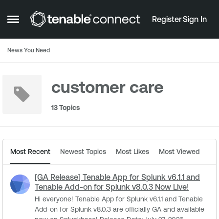
Skip to content
Register
Sign In
Open Side Menu
News You Need
customer care
13 Topics
Most Recent
Newest Topics
Most Likes
Most Viewed
[GA Release] Tenable App for Splunk v6.1.1 and
Tenable Add-on for Splunk v8.0.3 Now Live!
Hi everyone! Tenable App for Splunk v6.1.1 and Tenable
Add-on for Splunk v8.0.3 are officially GA and available