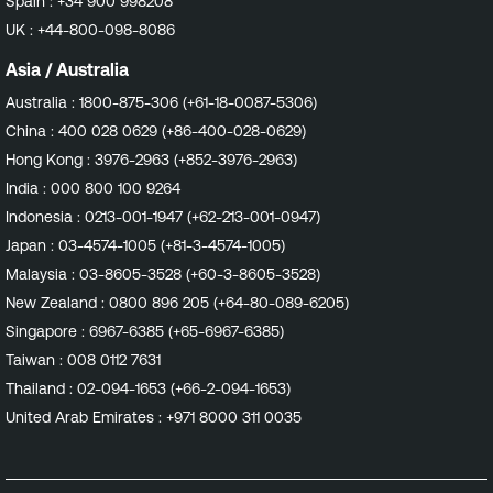
Spain :
+34 900 998208
notes!
UK :
+44-800-098-8086
Asia / Australia
Australia :
1800-875-306 (+61-18-0087-5306)
China :
400 028 0629 (+86-400-028-0629)
Hong Kong :
3976-2963 (+852-3976-2963)
India :
000 800 100 9264
Indonesia :
0213-001-1947 (+62-213-001-0947)
Japan :
03-4574-1005 (+81-3-4574-1005)
Malaysia :
03-8605-3528 (+60-3-8605-3528)
New Zealand :
0800 896 205 (+64-80-089-6205)
Singapore :
6967-6385 (+65-6967-6385)
Taiwan :
008 0112 7631
Thailand :
02-094-1653 (+66-2-094-1653)
United Arab Emirates :
+971 8000 311 0035