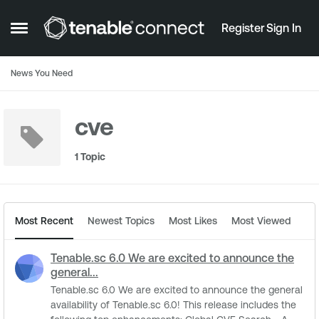
Skip to content
Register
Sign In
Open Side Menu
News You Need
cve
1 Topic
Most Recent
Newest Topics
Most Likes
Most Viewed
Tenable.sc 6.0 We are excited to announce the
general...
Tenable.sc 6.0 We are excited to announce the general
availability of Tenable.sc 6.0! This release includes the