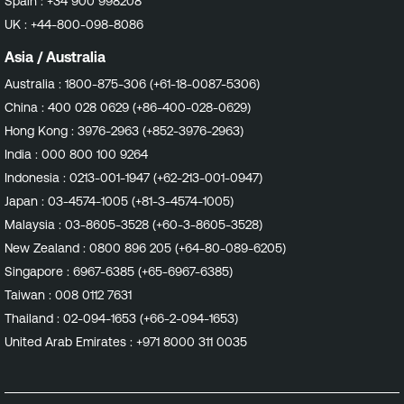
Spain :
+34 900 998208
UK :
+44-800-098-8086
Asia / Australia
Australia :
1800-875-306 (+61-18-0087-5306)
China :
400 028 0629 (+86-400-028-0629)
Hong Kong :
3976-2963 (+852-3976-2963)
India :
000 800 100 9264
Indonesia :
0213-001-1947 (+62-213-001-0947)
Japan :
03-4574-1005 (+81-3-4574-1005)
Malaysia :
03-8605-3528 (+60-3-8605-3528)
New Zealand :
0800 896 205 (+64-80-089-6205)
Singapore :
6967-6385 (+65-6967-6385)
Taiwan :
008 0112 7631
Thailand :
02-094-1653 (+66-2-094-1653)
United Arab Emirates :
+971 8000 311 0035