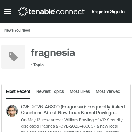
Skip to content
Register
Sign In
Open Side Menu
News You Need
fragnesia
1 Topic
Most Recent
Newest Topics
Most Likes
Most Viewed
CVE-2026-46300 (Fragnesia): Frequently Asked
Questions About New Linux Kernel Privilege
Escalation
On May 13, researcher William Bowling of V12 Security
disclosed Fragnesia (CVE-2026-46300), a new local