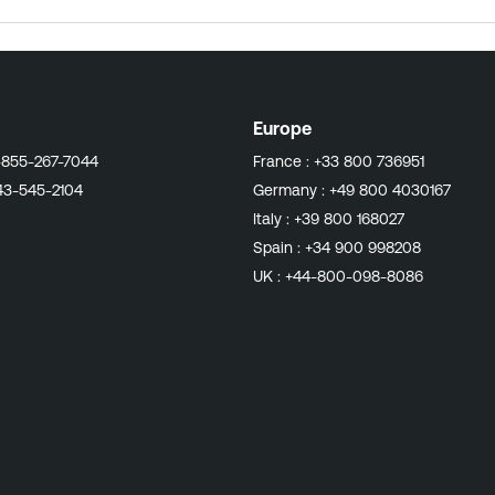
this Knowledge Base article to modify the PHP
og an "Allowed memory size... exhausted" error or terminate abnormally with error s
XX folders, which may build up and cause disk space issues over time. Access our related 
Europe
-855-267-7044
France :
+33 800 736951
43-545-2104
Germany :
+49 800 4030167
Italy :
+39 800 168027
Spain :
+34 900 998208
UK :
+44-800-098-8086