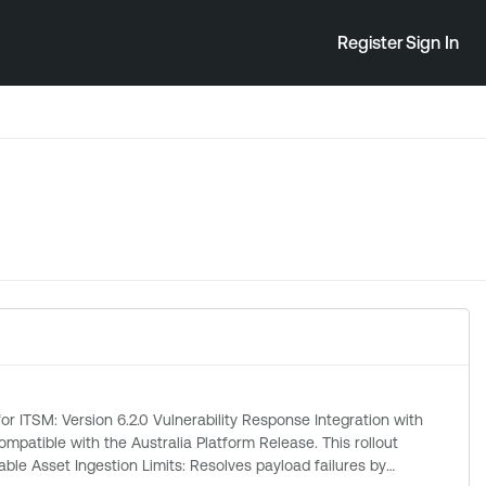
Register
Sign In