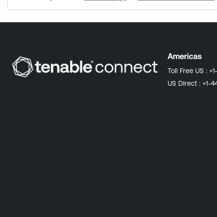
automatically modify the PHP configuration to increase the memory limit. Versions Prior to 6.5.1: Follow the instructions outlined in 
configuration. Note: Tenable Security Center consoles with less than 8 GB RAM may need to have their hardware resources updated. Review Tenable Security Center hardware
recommendations Why this matters Taking action now allows you to adopt a proactive approach to this feed expansion, ensuring your nightly updates continue seamlessly. Prevent SC Feed
Update Failures: Without this fix, SC Feed updates may fail and l
feed updates can leave behind orphaned files in /opt/sc/data/feed.XXX
more: Tenable Security Center Patch 202601.1 (2026-01-06) Knowledge Base: Tenable Security Center Feed Update Failing with "terminated abnormally with error status '255'" Due to PHP
Americas
Memory Exhaustion
Toll Free US :
+1
US Direct :
+1-4