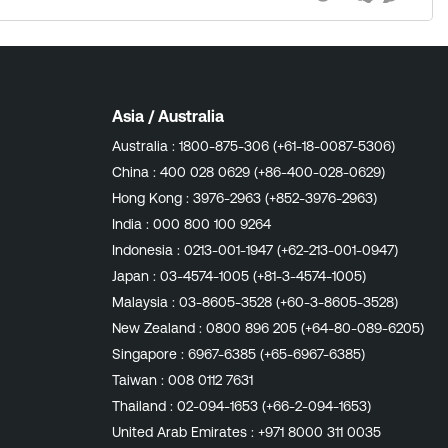
Views
likes
Comment
tatus '255'. Protect Disk Space: Failing
documentation to learn
Asia / Australia
Australia :
1800-875-306 (+61-18-0087-5306)
China :
400 028 0629 (+86-400-028-0629)
Hong Kong :
3976-2963 (+852-3976-2963)
India :
000 800 100 9264
Indonesia :
0213-001-1947 (+62-213-001-0947)
Japan :
03-4574-1005 (+81-3-4574-1005)
Malaysia :
03-8605-3528 (+60-3-8605-3528)
New Zealand :
0800 896 205 (+64-80-089-6205)
Singapore :
6967-6385 (+65-6967-6385)
Taiwan :
008 0112 7631
Thailand :
02-094-1653 (+66-2-094-1653)
United Arab Emirates :
+971 8000 311 0035