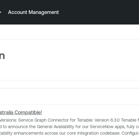
Account Management
on
tralia Compatible!
our core integration codebase: Configurable Asset Ingestion Limits: Resolves payload failures by