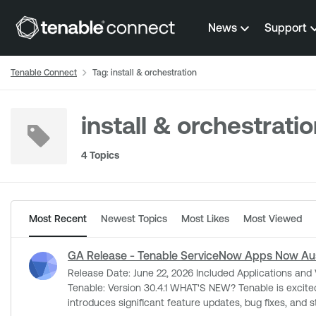
Skip to content
News
Support
Tenable Connect
Tag: install & orchestration
install & orchestrati
4 Topics
Most Recent
Newest Topics
Most Likes
Most Viewed
GA Release - Tenable ServiceNow Apps Now Aus
Release Date: June 22, 2026 Included Applications and Versions: Service Graph Connector for Tenable: Version 6.3.0 Tenable for ITSM: Version 6.2.0 Vulnerability Response Integration with
Tenable: Version 30.4.1 WHAT'S NEW? Tenable is excited to announce the General Availability for our ServiceNow apps, fully compatible with the Australia Platform Release. This rollout
introduces significant feature updates, bug fixes, and stability enhancements across 