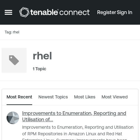
Skip to content
Register
Sign In
Open Side Menu
Tag: rhel
rhel
1 Topic
Most Recent
Newest Topics
Most Likes
Most Viewed
Improvements to Enumeration, Reporting and
Utilisation of...
Improvements to Enumeration, Reporting and Utilisation
of RPM Repositories in Amazon Linux and Red Hat