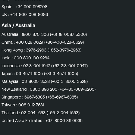
also attempt validation of the enabled repositories via
Spain :
+34 900 998208
their assigned labels. With the ever increasing usage of
UK :
+44-800-098-8086
custom and/or mirrored repositories in our customers'
environments, having the ability to now check both
Asia / Australia
repository URLs and labels provides a better chance of
Australia :
1800-875-306 (+61-18-0087-5306)
validating the detected repositories. Impact Customers
China :
400 028 0629 (+86-400-028-0629)
should expect to see more accurate vulnerability
detections. This may result in fewer findings due to
Hong Kong :
3976-2963 (+852-3976-2963)
fewer false positive detections on both Amazon Linux
India :
000 800 100 9264
and Red Hat Enterprise Linux going forward. Affected
Indonesia :
0213-001-1947 (+62-213-001-0947)
Plugins Any plugins in the Amazon Linux Local Security
Japan :
03-4574-1005 (+81-3-4574-1005)
Checks family that relate to packages hosted in
Amazon Linux Extras repositories. All plugins in the Red
Malaysia :
03-8605-3528 (+60-3-8605-3528)
Hat Local Security Checks family. Affected Sensors
New Zealand :
0800 896 205 (+64-80-089-6205)
Tenable Nessus Tenable Enclave Security Agent
Singapore :
6967-6385 (+65-6967-6385)
Continuous Assessment Target Release Date Nessus
Taiwan :
008 0112 7631
Plugins: Amazon Linux : December 11, 2024 Red Hat :
December 16, 2024
Thailand :
02-094-1653 (+66-2-094-1653)
United Arab Emirates :
+971 8000 311 0035