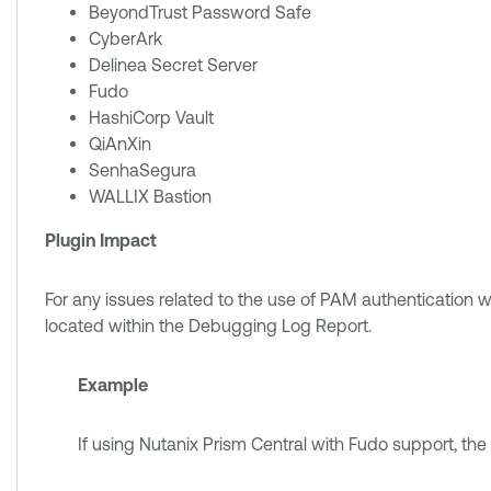
BeyondTrust Password Safe
CyberArk
Delinea Secret Server
Fudo
HashiCorp Vault
QiAnXin
SenhaSegura
WALLIX Bastion
Plugin Impact
For any issues related to the use of PAM authentication w
located within the Debugging Log Report.
Example
If using Nutanix Prism Central with Fudo support, the f