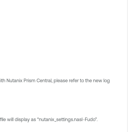
ith Nutanix Prism Central, please refer to the new log
ile will display as “nutanix_settings.nasl~Fudo”.