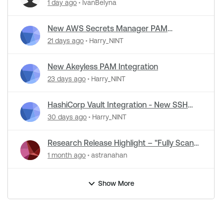
Detection Support in NASL Plugins
1 day ago
IvanBelyna
New AWS Secrets Manager PAM
Integration
21 days ago
Harry_NINT
New Akeyless PAM Integration
23 days ago
Harry_NINT
HashiCorp Vault Integration - New SSH
Certificate Authentication
30 days ago
Harry_NINT
Research Release Highlight – "Fully Scan
Operational Technology" Default Setting
1 month ago
astranahan
Change
Show More