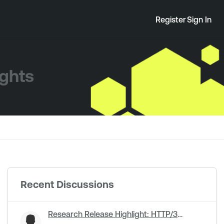
Register
Sign In
ights
Recent Discussions
Research Release Highlight: HTTP/3