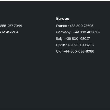
Europe
-855-267-7044
France :
+33 800 736951
43-545-2104
Germany :
+49 800 4030167
Italy :
+39 800 168027
Spain :
+34 900 998208
UK :
+44-800-098-8086