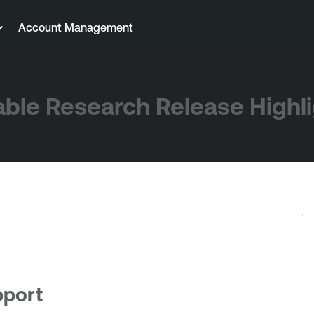
Account Management
ble Research Release Highl
pport