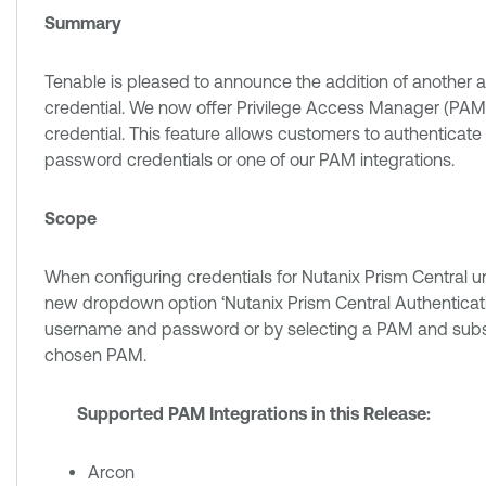
Summary
Tenable is pleased to announce the addition of another a
credential. We now offer Privilege Access Manager (PAM) 
credential. This feature allows customers to authenticat
password credentials or one of our PAM integrations.
Scope
When configuring credentials for Nutanix Prism Central u
new dropdown option ‘Nutanix Prism Central Authenticati
username and password or by selecting a PAM and subsequ
chosen PAM.
Supported PAM Integrations in this Release:
Arcon