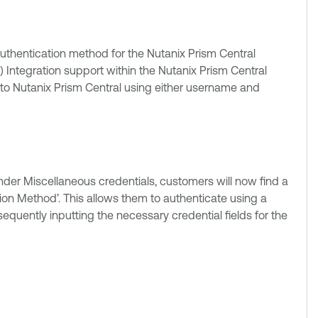
uthentication method for the Nutanix Prism Central
Integration support within the Nutanix Prism Central
e to Nutanix Prism Central using either username and
nder Miscellaneous credentials, customers will now find a
on Method’. This allows them to authenticate using a
ently inputting the necessary credential fields for the