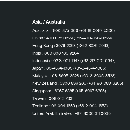
Asia / Australia
Australia :
1800-875-306 (+61-18-0087-5306)
China :
400 028 0629 (+86-400-028-0629)
Hong Kong :
3976-2963 (+852-3976-2963)
India :
000 800 100 9264
Indonesia :
0213-001-1947 (+62-213-001-0947)
Japan :
03-4574-1005 (+81-3-4574-1005)
Malaysia :
03-8605-3528 (+60-3-8605-3528)
New Zealand :
0800 896 205 (+64-80-089-6205)
Singapore :
6967-6385 (+65-6967-6385)
Taiwan :
008 0112 7631
Thailand :
02-094-1653 (+66-2-094-1653)
United Arab Emirates :
+971 8000 311 0035