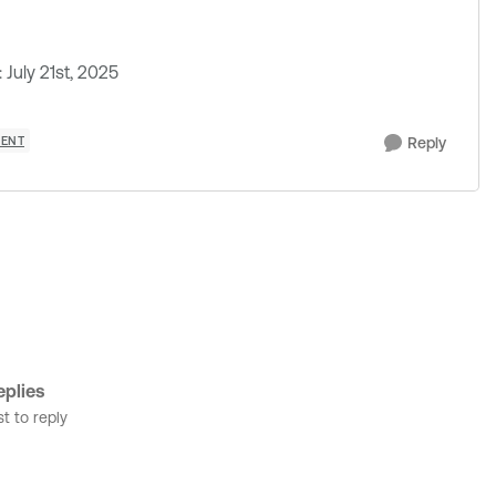
July 21st, 2025
MENT
Reply
plies
st to reply