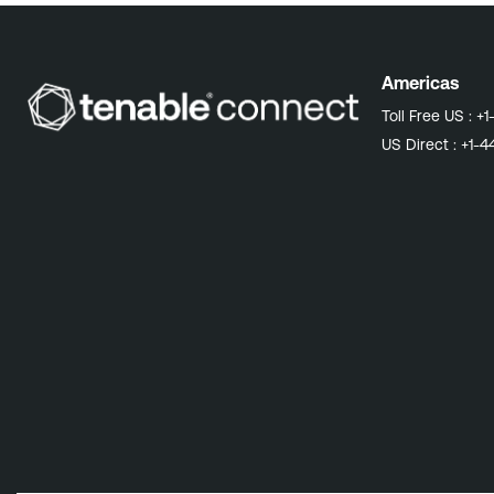
Americas
Toll Free US :
+1
US Direct :
+1-4