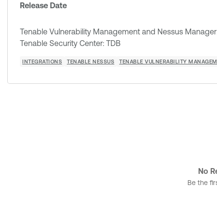
Release Date
Tenable Vulnerability Management and Nessus Manager: 
Tenable Security Center: TDB
INTEGRATIONS
TENABLE NESSUS
TENABLE VULNERABILITY MANAGE
No Re
Be the fir