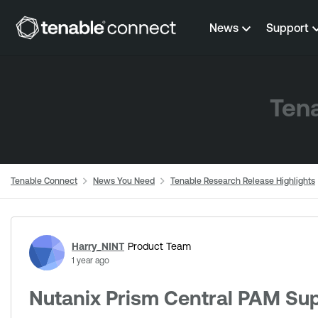
Skip to content
News
Support
Tena
Tenable Connect
News You Need
Tenable Research Release Highlights
Forum Discussion
Harry_NINT
Product Team
1 year ago
Nutanix Prism Central PAM Su