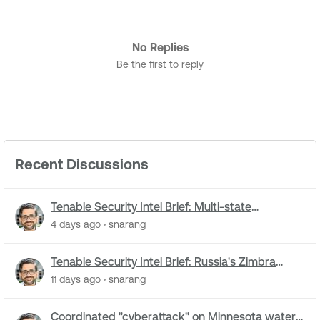
No Replies
Be the first to reply
Recent Discussions
Tenable Security Intel Brief: Multi-state
cyberattacks hit water systems
4 days ago
snarang
Tenable Security Intel Brief: Russia's Zimbra
zero-day ran five months undetected
11 days ago
snarang
Coordinated "cyberattack" on Minnesota water