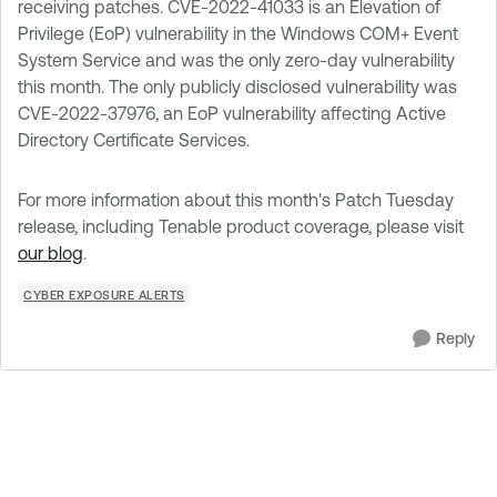
receiving patches. CVE-2022-41033 is an Elevation of
Privilege (EoP) vulnerability in the Windows COM+ Event
System Service and was the only zero-day vulnerability
this month. The only publicly disclosed vulnerability was
CVE-2022-37976, an EoP vulnerability affecting Active
Directory Certificate Services.
For more information about this month's Patch Tuesday
release, including Tenable product coverage, please visit
our blog
.
CYBER EXPOSURE ALERTS
Reply