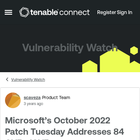
Skip to content
Register
Sign In
Open Side Menu
Vulnerability Watch
Vulnerability Watch
scaveza
Product Team
Forum Discussion
3 years ago
Microsoft’s October 2022
Patch Tuesday Addresses 84