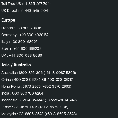
Toll Free US :
+1-855-267-7044
US Direct :
+1-443-545-2104
Europe
France :
+33 800 736951
Germany :
+49 800 4030167
Italy :
+39 800 168027
Spain :
+34 900 998208
UK :
+44-800-098-8086
Asia / Australia
Australia :
1800-875-306 (+61-18-0087-5306)
China :
400 028 0629 (+86-400-028-0629)
Hong Kong :
3976-2963 (+852-3976-2963)
India :
000 800 100 9264
Indonesia :
0213-001-1947 (+62-213-001-0947)
Japan :
03-4574-1005 (+81-3-4574-1005)
Malaysia :
03-8605-3528 (+60-3-8605-3528)