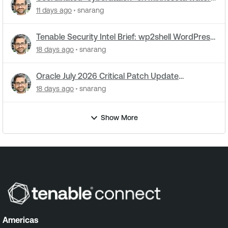
utilities: What you need to know
11 days ago
snarang
Tenable Security Intel Brief: wp2shell WordPress
attacks underway
18 days ago
snarang
Oracle July 2026 Critical Patch Update
Addresses 1235 CVEs
18 days ago
snarang
Show More
Americas