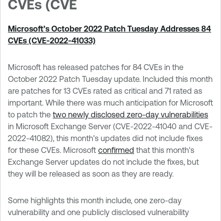
CVEs (CVE
Microsoft’s October 2022 Patch Tuesday Addresses 84
CVEs (CVE-2022-41033)
Microsoft has released patches for 84 CVEs in the
October 2022 Patch Tuesday update. Included this month
are patches for 13 CVEs rated as critical and 71 rated as
important. While there was much anticipation for Microsoft
to patch the
two newly disclosed zero-day vulnerabilities
in Microsoft Exchange Server (CVE-2022-41040 and CVE-
2022-41082), this month's updates did not include fixes
for these CVEs. Microsoft
confirmed
that this month's
Exchange Server updates do not include the fixes, but
they will be released as soon as they are ready.
Some highlights this month include, one zero-day
vulnerability and one publicly disclosed vulnerability