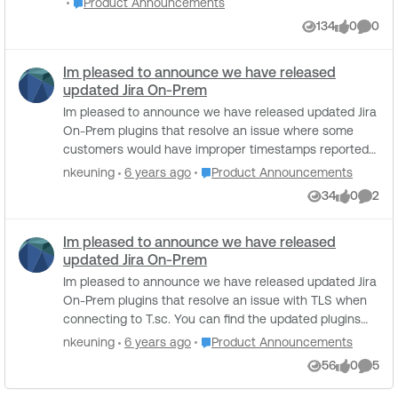
Place Product Announcements
Product Announcements
plugins: Generic Secret Disclosure: Credentials for
Management
searching for "Tenable Add-on for Splunk" or going to
134
0
0
private services. Third-Party Service Secret Disclosure:
Views
likes
Comme
splunkbase.splunk.com/app/4060 What's New in
API keys for public cloud and SaaS platforms. AI
Version 8.0.1: Fixed an issue with custom SSL
Service Secret Disclosure: API keys for public AI
Im pleased to announce we have released
certificates for the Tenable SecurityCenter input
services.
updated Jira On-Prem
Improved compliance data collection by preserving
original field valuesxx Compatibility Matrix: Browsers:
Im pleased to announce we have released updated Jira
Google Chrome, Mozilla Firefox Operating Systems:
On-Prem plugins that resolve an issue where some
Platform independent Splunk Enterprise: Versions 10.0.x,
customers would have improper timestamps reported
9.4.x, and 9.3.x Supported Deployments: Splunk Cluster,
in Jira. The latest plugins can be found here:
Place Product Announcements
nkeuning
6 years ago
Product Announcements
Splunk Standalone, and Distributed Deployment Known
https://www.tenable.com/downloads/integrations
34
0
2
Issues and Limitations: None A shoutout to everyone
Views
likes
Comme
who made this release possible. Thanks, Ahmad Maruf
Tenable Ecosystem Product Management
Im pleased to announce we have released
updated Jira On-Prem
Im pleased to announce we have released updated Jira
On-Prem plugins that resolve an issue with TLS when
connecting to T.sc. You can find the updated plugins
here: https://www.tenable.com/downloads/integrations
Place Product Announcements
nkeuning
6 years ago
Product Announcements
56
0
5
Views
likes
Comme