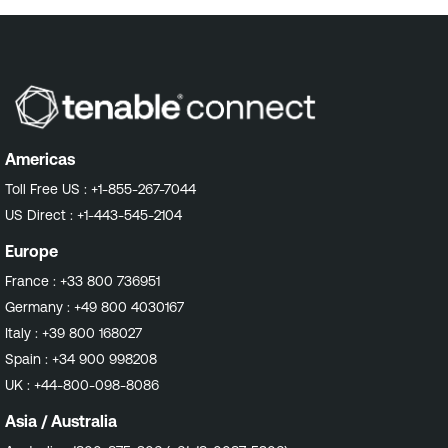
Americas
Toll Free US :
+1-855-267-7044
US Direct :
+1-443-545-2104
Europe
France :
+33 800 736951
Germany :
+49 800 4030167
Italy :
+39 800 168027
Spain :
+34 900 998208
UK :
+44-800-098-8086
Asia / Australia