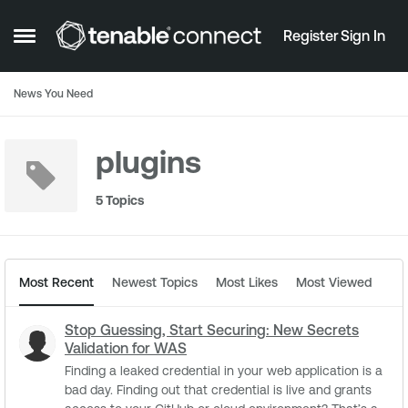
Skip to content
Register
Sign In
Open Side Menu
News You Need
plugins
5 Topics
Most Recent
Newest Topics
Most Likes
Most Viewed
Stop Guessing, Start Securing: New Secrets
Validation for WAS
Finding a leaked credential in your web application is a
bad day. Finding out that credential is live and grants