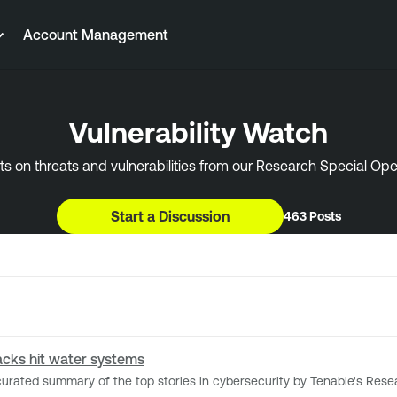
Account Management
Vulnerability Watch
ts on threats and vulnerabilities from our Research Special Op
Start a Discussion
463 Posts
tacks hit water systems
 summary of the top stories in cybersecurity by Tenable's Research Special Oper