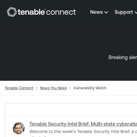
Skip to content
News
Support
Breaking aler
Tenable Connect
News You Need
Vulnerability Watch
Tenable Security Intel Brief: Multi-state cyberat
Welcome to this week's Tenable Security Intel Brief, a curated