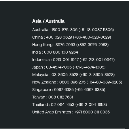
Asia / Australia
Australia :
1800-875-306 (+61-18-0087-5306)
China :
400 028 0629 (+86-400-028-0629)
Hong Kong :
3976-2963 (+852-3976-2963)
India :
000 800 100 9264
Indonesia :
0213-001-1947 (+62-213-001-0947)
Japan :
03-4574-1005 (+81-3-4574-1005)
Malaysia :
03-8605-3528 (+60-3-8605-3528)
New Zealand :
0800 896 205 (+64-80-089-6205)
Singapore :
6967-6385 (+65-6967-6385)
Taiwan :
008 0112 7631
Thailand :
02-094-1653 (+66-2-094-1653)
United Arab Emirates :
+971 8000 311 0035