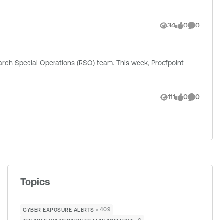
34
0
0
Views
likes
Comment
erations (RSO) team. This week, Proofpoint
111
0
0
Views
likes
Comment
Topics
409
CYBER EXPOSURE ALERTS