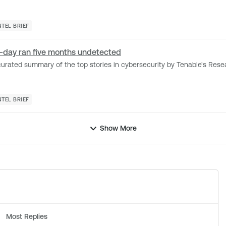
NTEL BRIEF
ro-day ran five months undetected
d summary of the top stories in cybersecurity by Tenable's Research Special Op
NTEL BRIEF
Show More
Most Replies