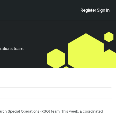
Register
Sign In
erations team.
ations (RSO) team. This week, a coordinated