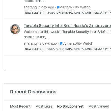
attack disru...
Place Vulnerability Watch
snarang
1 day ago
Vulnerability Watch
NEWSLETTER
RESEARCH SPECIAL OPERATIONS
SECURITY I
Tenable Security Intel Brief: Russia's Zimbra ze
Welcome to this week's Tenable Security Intel Brief, a curate
details TA488, ...
Place Vulnerability Watch
snarang
8 days ago
Vulnerability Watch
NEWSLETTER
RESEARCH SPECIAL OPERATIONS
SECURITY I
Forum Widgets
Recent Discussions
Most Recent
Most Likes
No Solutions Yet
Most Viewed