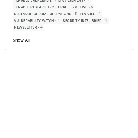
6
TENABLE VULNERABILITY MANAGEMENT
6
6
5
TENABLE RESEARCH
ORACLE
CVE
5
4
RESEARCH SPECIAL OPERATIONS
TENABLE
4
4
VULNERABILITY WATCH
SECURITY INTEL BRIEF
4
NEWSLETTER
Show All
s
s