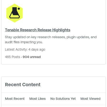
Tenable Research Release Highlights
Stay updated on key research releases, plugin updates, and
audit files impacting you.
Latest Activity: 4 days ago
465 Posts
904 unread
Recent Content
Most Recent
Most Likes
No Solutions Yet
Most Viewed
M