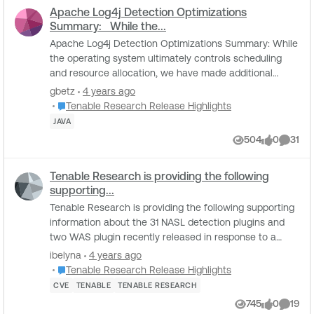
Apache Log4j Detection Optimizations
Summary: While the...
Apache Log4j Detection Optimizations Summary: While
the operating system ultimately controls scheduling
and resource allocation, we have made additional
optimizations to the Apache Log4j JAR Detec...
gbetz
4 years ago
Place Tenable Research Release Highlights
Tenable Research Release Highlights
JAVA
504
0
31
Views
likes
Comme
Tenable Research is providing the following
supporting...
Tenable Research is providing the following supporting
information about the 31 NASL detection plugins and
two WAS plugin recently released in response to a
critical vulnerability reported in Log4j (...
ibelyna
4 years ago
Place Tenable Research Release Highlights
Tenable Research Release Highlights
CVE
TENABLE
TENABLE RESEARCH
745
0
19
Views
likes
Comme