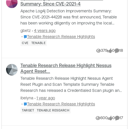
Summary: Since CVE-2021-4
Apache Log4j Detection Improvements Summary:
Since CVE-2021-44228 was first announced, Tenable
has been working diligently on improving the local
detections for Apache Log4j on Windows, Linux, and...
gbetz
4 years ago
Place Tenable Research Release Highlights
Tenable Research Release Highlights
CVE
TENABLE
379
0
18
Views
likes
Comme
Tenable Research Release Highlight Nessus
Agent Reset...
Tenable Research Release Highlight Nessus Agent
Reset Plugin and Scan Template Summary Tenable
Research has released a Credentialed Scan plugin and
Scan Template “Nessus 10.8.0 / 10.8.1 Agent Re...
ibelyna
1 year ago
Place Tenable Research Release Highlights
Tenable Research Release Highlights
TARGET
TENABLE RESEARCH
600
0
17
Views
likes
Comme