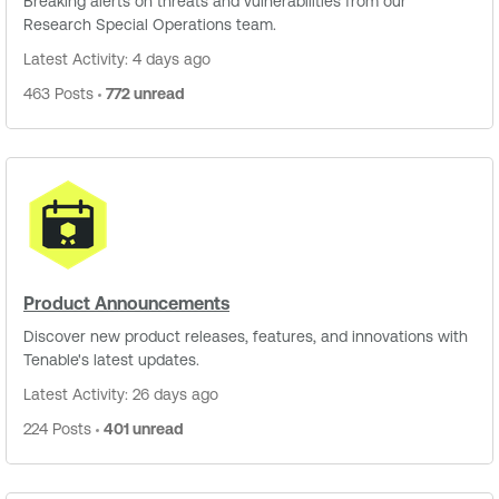
Breaking alerts on threats and vulnerabilities from our
Research Special Operations team.
Latest Activity: 4 days ago
463 Posts
772 unread
Product Announcements
Discover new product releases, features, and innovations with
Tenable's latest updates.
Latest Activity: 26 days ago
224 Posts
401 unread