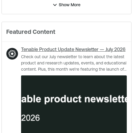
Show More
Featured Content
Tenable Product Update Newsletter — July 2026
Check out our July newsletter to learn about the latest
product and research updates, events, and educational
content. Plus, this month we’re featuring the launch of
the CyberAgents Exchange, ...