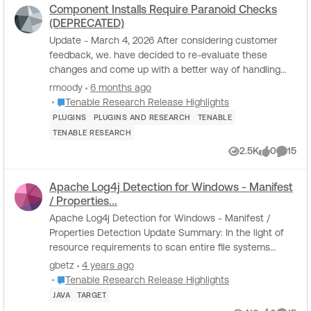
Component Installs Require Paranoid Checks
(DEPRECATED)
Update - March 4, 2026 After considering customer
feedback, we. have decided to re-evaluate these
changes and come up with a better way of handling
Component installs. For the latest information, pl...
rmoody
6 months ago
Place Tenable Research Release Highlights
Tenable Research Release Highlights
PLUGINS
PLUGINS AND RESEARCH
TENABLE
TENABLE RESEARCH
2.5K
0
15
Views
likes
Comme
Apache Log4j Detection for Windows - Manifest
/ Properties...
Apache Log4j Detection for Windows - Manifest /
Properties Detection Update Summary: In the light of
resource requirements to scan entire file systems
along with inspecting each Java archive file ...
gbetz
4 years ago
Place Tenable Research Release Highlights
Tenable Research Release Highlights
JAVA
TARGET