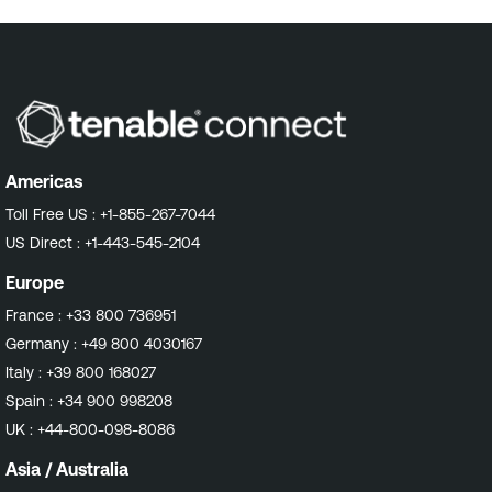
Americas
Toll Free US :
+1-855-267-7044
US Direct :
+1-443-545-2104
Europe
France :
+33 800 736951
Germany :
+49 800 4030167
Italy :
+39 800 168027
Spain :
+34 900 998208
UK :
+44-800-098-8086
Asia / Australia