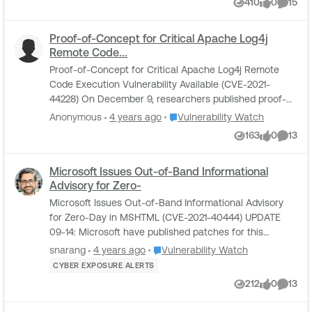
410
0
15
Views
likes
Comme
Proof-of-Concept for Critical Apache Log4j
Remote Code...
Proof-of-Concept for Critical Apache Log4j Remote
Code Execution Vulnerability Available (CVE-2021-
44228) On December 9, researchers published proof-
of-concept (PoC) exploit code for a critical vuln...
Place Vulnerability Watch
Anonymous
4 years ago
Vulnerability Watch
163
0
13
Views
likes
Comme
Microsoft Issues Out-of-Band Informational
Advisory for Zero-
Microsoft Issues Out-of-Band Informational Advisory
for Zero-Day in MSHTML (CVE-2021-40444) UPDATE
09-14: Microsoft have published patches for this
vulnerability as part of Patch Tuesday. For more i...
Place Vulnerability Watch
snarang
4 years ago
Vulnerability Watch
CYBER EXPOSURE ALERTS
212
0
13
Views
likes
Comme