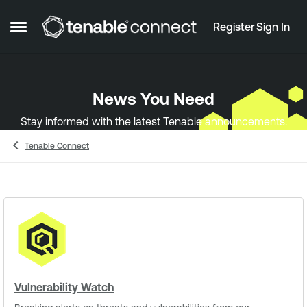
Skip to content
Register
Sign In
Open Side Menu
News You Need
Stay informed with the latest Tenable announcements.
Tenable Connect
Vulnerability Watch