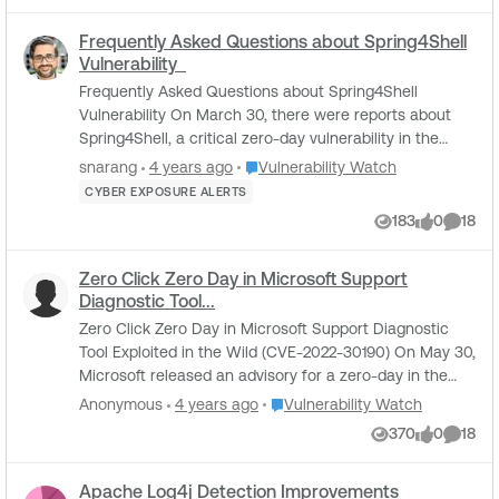
Frequently Asked Questions about Spring4Shell
Vulnerability
Frequently Asked Questions about Spring4Shell
Vulnerability On March 30, there were reports about
Spring4Shell, a critical zero-day vulnerability in the
Spring Core Framework, a programming and ...
Place Vulnerability Watch
snarang
4 years ago
Vulnerability Watch
CYBER EXPOSURE ALERTS
183
0
18
Views
likes
Comme
Zero Click Zero Day in Microsoft Support
Diagnostic Tool...
Zero Click Zero Day in Microsoft Support Diagnostic
Tool Exploited in the Wild (CVE-2022-30190) On May 30,
Microsoft released an advisory for a zero-day in the
Microsoft Windows Support Diagnostic T...
Place Vulnerability Watch
Anonymous
4 years ago
Vulnerability Watch
370
0
18
Views
likes
Comme
Apache Log4j Detection Improvements