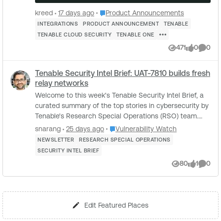
Place Product Announcements
kreed
17 days ago
Product Announcements
INTEGRATIONS
PRODUCT ANNOUNCEMENT
TENABLE
TENABLE CLOUD SECURITY
TENABLE ONE
471
0
0
Views
likes
Comme
Tenable Security Intel Brief: UAT-7810 builds fresh
relay networks
Welcome to this week's Tenable Security Intel Brief, a
curated summary of the top stories in cybersecurity by
Tenable's Research Special Operations (RSO) team.
This week, Cisco Talos details UAT-78...
Place Vulnerability Watch
snarang
25 days ago
Vulnerability Watch
NEWSLETTER
RESEARCH SPECIAL OPERATIONS
SECURITY INTEL BRIEF
80
1
0
Views
like
Comme
Edit Featured Places