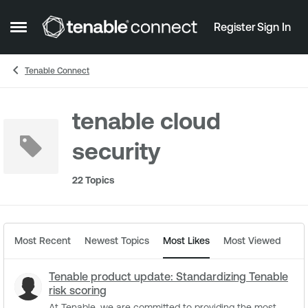
Skip to content
Register
Sign In
Open Side Menu
Tenable Connect
tenable cloud
security
22 Topics
Most Recent
Newest Topics
Most Likes
Most Viewed
Tenable product update: Standardizing Tenable
risk scoring
At Tenable, we are committed to providing the most