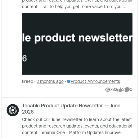
Place Product Announcements
kreed
2 months ago
Product Announcements
782
2
0
Views
likes
Comme
Tenable Product Update Newsletter — June
2026
Check out our June newsletter to learn about the latest
product and research updates, events, and educational
content. Tenable One - Platform Updates Improve