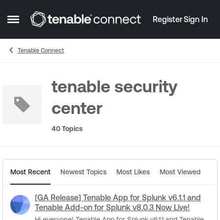
Skip to content
Register
Sign In
Open Side Menu
Tenable Connect
tenable security
center
40 Topics
Most Recent
Newest Topics
Most Likes
Most Viewed
[GA Release] Tenable App for Splunk v6.1.1 and
Tenable Add-on for Splunk v8.0.3 Now Live!
Hi everyone! Tenable App for Splunk v6.1.1 and Tenable